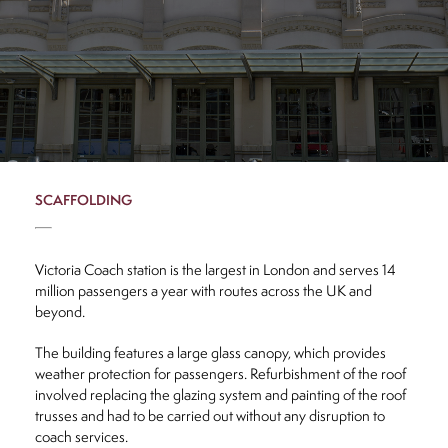
s
uction
olding
EQ
SCAFFOLDING
News
Victoria Coach station is the largest in London and serves 14
million passengers a year with routes across the UK and
Contact
beyond.
The building features a large glass canopy, which provides
weather protection for passengers. Refurbishment of the roof
involved replacing the glazing system and painting of the roof
trusses and had to be carried out without any disruption to
CLOSE
coach services.