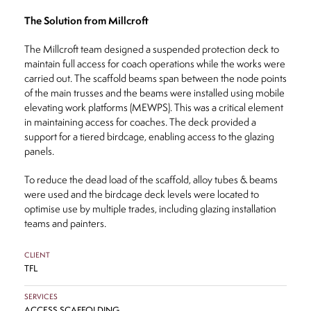
The Solution from Millcroft
The Millcroft team designed a suspended protection deck to
maintain full access for coach operations while the works were
carried out. The scaffold beams span between the node points
of the main trusses and the beams were installed using mobile
elevating work platforms (MEWPS). This was a critical element
in maintaining access for coaches. The deck provided a
support for a tiered birdcage, enabling access to the glazing
panels.
To reduce the dead load of the scaffold, alloy tubes & beams
were used and the birdcage deck levels were located to
optimise use by multiple trades, including glazing installation
teams and painters.
CLIENT
TFL
SERVICES
ACCESS SCAFFOLDING