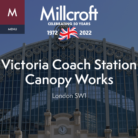
Victoria Coach Station
Canopy Works
London SW1
out