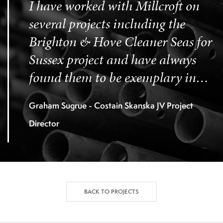
I have worked with Millcroft on
several projects including the
Brighton & Hove Cleaner Seas for
Sussex project and have always
found them to be exemplary in
the discharge of their contractual
Graham Sugrue - Costain Skanska JV Project
obligations.
Director
BACK TO PROJECTS