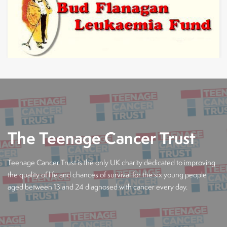
The Teenage Cancer Trust
Teenage Cancer Trust is the only UK charity dedicated to improving
the quality of life and chances of survival for the six young people
aged between 13 and 24 diagnosed with cancer every day.