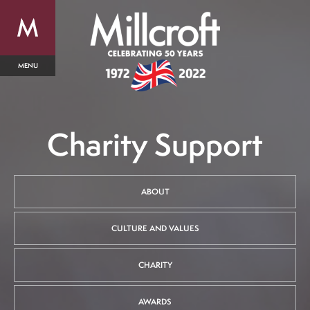
Charity Support
ABOUT
CULTURE AND VALUES
CHARITY
AWARDS