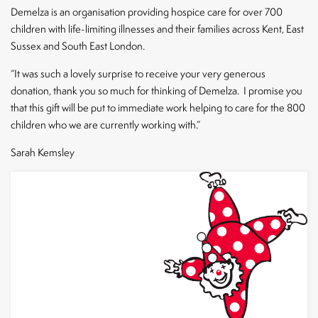
CLOSE
Demelza is an organisation providing hospice care for over 700
children with life-limiting illnesses and their families across Kent, East
Sussex and South East London.
“It was such a lovely surprise to receive your very generous
donation, thank you so much for thinking of Demelza. I promise you
that this gift will be put to immediate work helping to care for the 800
children who we are currently working with.”
Sarah Kemsley