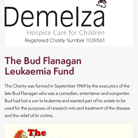
The Bud Flanagan
Leukaemia Fund
The Charity was formed in September 1969 by the executors of the
late Bud Flanagan who was a comedian, entertainer and songwriter.
Bud had lost a son to leukemia and wanted part of his estate to be
used for the purposes of research into and treatment of the disease
and the relief of its victims.