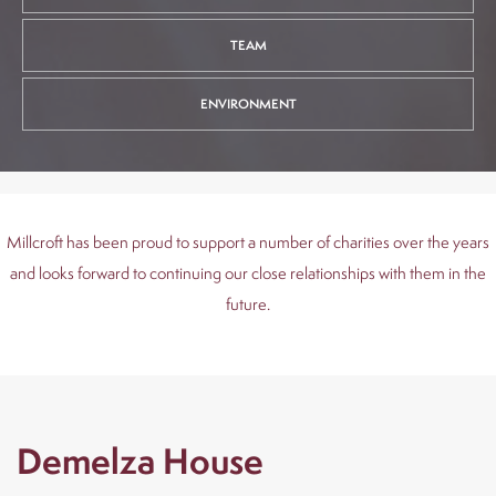
out
s
TEAM
uction
ENVIRONMENT
olding
EQ
Millcroft has been proud to support a number of charities over the years
and looks forward to continuing our close relationships with them in the
News
future.
Contact
Demelza House