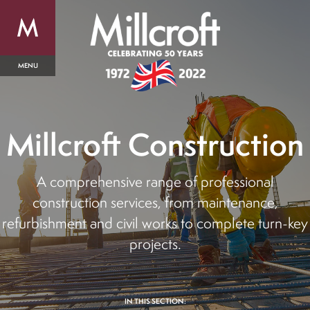
Millcroft Construction
A comprehensive range of professional
construction services, from maintenance,
refurbishment and civil works to complete turn-key
projects.
IN THIS SECTION: