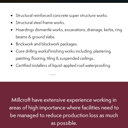
Structural reinforced concrete super structure works.
CLOSE
Structural steel frame works.
Hoardings dismantle works, excavations, drainage, kerbs, ring
beams & ground slabs.
Brickwork and blockwork packages.
Core drilling worksFinishing works including: plastering,
painting, flooring, tiling & suspended ceilings..
Certified installers of liquid-applied roof waterproofing.
Millcroft have extensive experience working in
areas of high importance where facilities need to
be managed to reduce production loss as much
as possible.