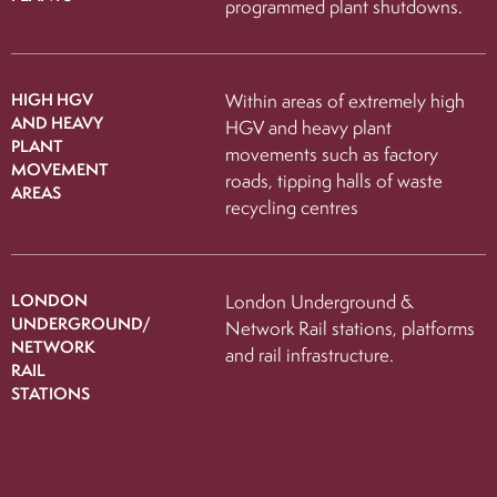
programmed plant shutdowns.
HIGH HGV
Within areas of extremely high
AND HEAVY
HGV and heavy plant
PLANT
movements such as factory
MOVEMENT
roads, tipping halls of waste
AREAS
recycling centres
LONDON
London Underground &
UNDERGROUND/
Network Rail stations, platforms
NETWORK
and rail infrastructure.
RAIL
STATIONS