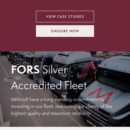
VIEW CASE STUDIES
ENQUIRE NOW
FORS
Silver
Accredited Fleet
Millcroft have a long standing commitment to
investing in our fleet, reassuring our clients of the
highest quality and maximum reliability.