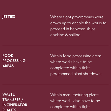
JETTIES
Where tight programmes were
drawn up to enable the works to
proceed in between ships
docking & sailing.
FOOD
Within food processing areas
PROCESSING
where works have to be
AREAS
completed within tight
programmed plant shutdowns.
WASTE
Within manufacturing plants
TRANSFER /
where works also have to be
INCINERATOR
completed within tight
PLANTS